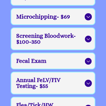
Microchipping- $69
Screening Bloodwork-
$100-350
Fecal Exam
Annual FeLV/FIV
Testing- $55
Flea/Tick/HW