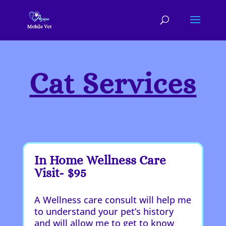
Cat
Services
In Home Wellness Care
Visit- $95
A Wellness care consult will help me
to understand your pet’s history
and will allow me to get to know