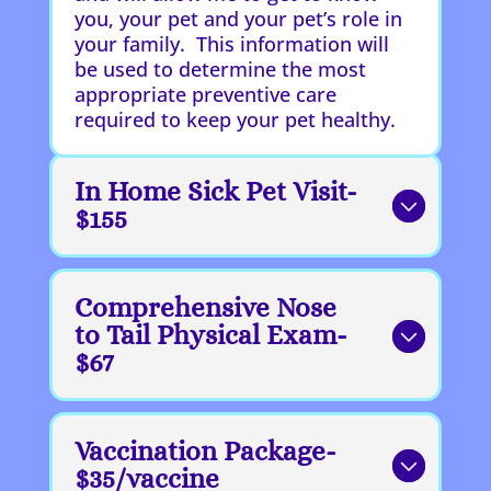
you, your pet and your pet’s role in
your family. This information will
be used to determine the most
appropriate preventive care
required to keep your pet healthy.
In Home Sick Pet Visit-
$155
Comprehensive Nose
to Tail Physical Exam-
$67
Vaccination Package-
$35/vaccine