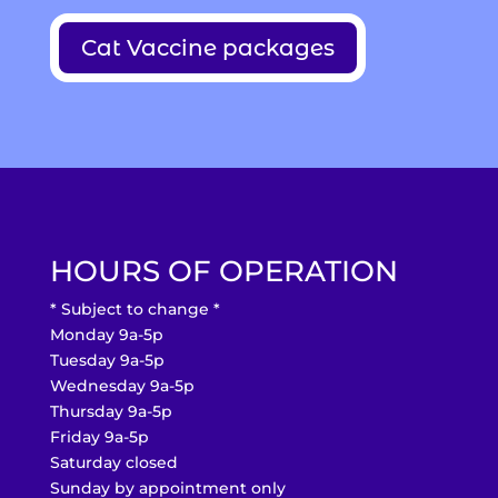
Cat Vaccine packages
HOURS OF OPERATION
* Subject to change *
Monday 9a-5p
Tuesday 9a-5p
Wednesday 9a-5p
Thursday 9a-5p
Friday 9a-5p
Saturday closed
Sunday by appointment only