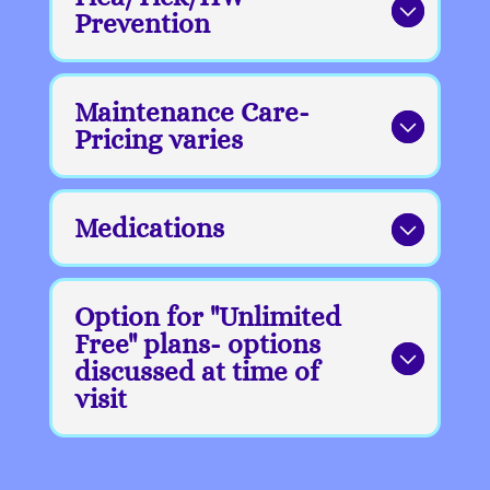
Prevention
Maintenance Care-
Pricing varies
Medications
Option for "Unlimited
Free" plans- options
discussed at time of
visit