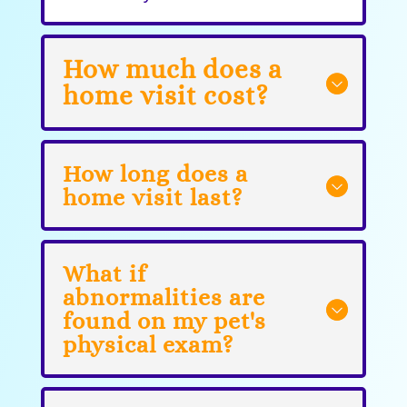
How much does a
home visit cost?
How long does a
home visit last?
What if
abnormalities are
found on my pet's
physical exam?