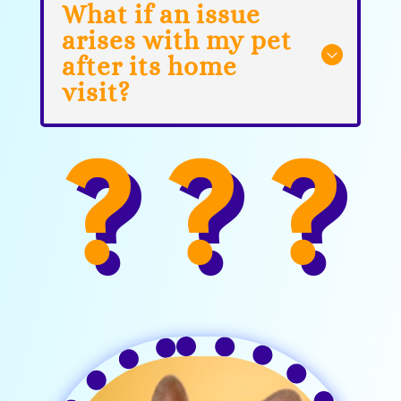
What if an issue
arises with my pet
after its home
visit?
? ? ?