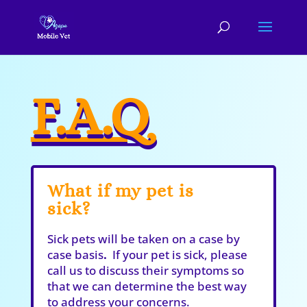
F.A.Q
What if my pet is
sick?
Sick pets will be taken on a case by
case basis
.
If your pet is sick, please
call us to discuss their symptoms so
that we can determine the best way
to address your concerns.