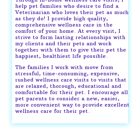
help pet families who desire to find a
Veterinarian who loves their pet as much
as they do! I provide high quality,
comprehensive wellness care in the
comfort of your home. At every visit, I
strive to form lasting relationships with
my clients and their pets and work
together with them to give their pet the
happiest, healthiest life possible.
The families I work with move from
stressful, time-consuming, expensive,
rushed wellness care visits to visits that
are relaxed, thorough, educational and
comfortable for their pet. I encourage all
pet parents to consider a new, easier,
more convenient way to provide excellent
wellness care for their pet.