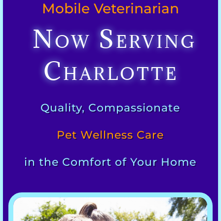
Mobile Veterinarian
Now Serving
Charlotte
Quality, Compassionate
Pet Wellness Care
in the Comfort of Your Home