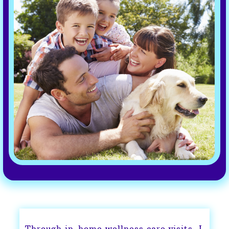
Through in-home wellness care visits, I