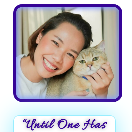
“Until One Has