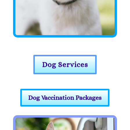
Dog Services
Dog Vaccination Packages