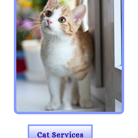
Cat Services